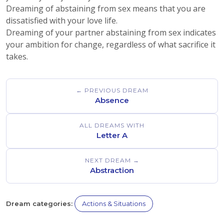
Dreaming of abstaining from sex means that you are
dissatisfied with your love life.
Dreaming of your partner abstaining from sex indicates
your ambition for change, regardless of what sacrifice it
takes.
← PREVIOUS DREAM
Absence
ALL DREAMS WITH
Letter A
NEXT DREAM →
Abstraction
Dream categories:
Actions & Situations