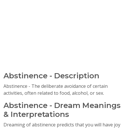
Abstinence - Description
Abstinence - The deliberate avoidance of certain
activities, often related to food, alcohol, or sex.
Abstinence - Dream Meanings
& Interpretations
Dreaming of abstinence predicts that you will have joy