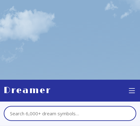
Dreamer