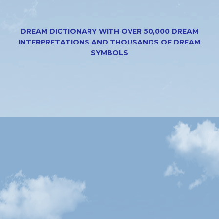
DREAM DICTIONARY WITH OVER 50,000 DREAM
INTERPRETATIONS AND THOUSANDS OF DREAM
SYMBOLS