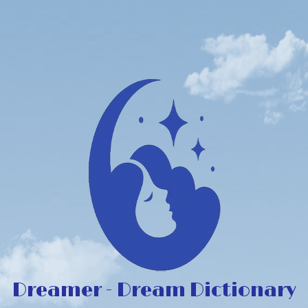
Dreamer - Dream Dictionary