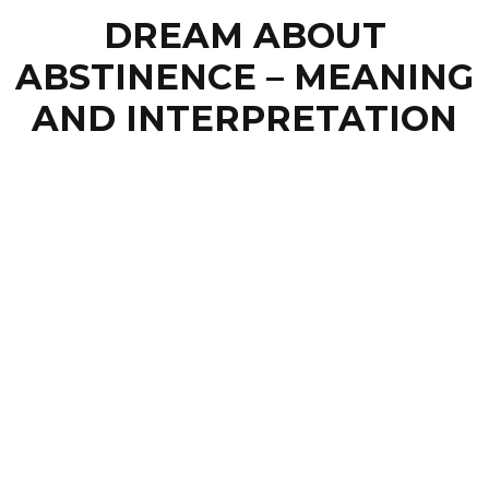
DREAM ABOUT
ABSTINENCE – MEANING
AND INTERPRETATION