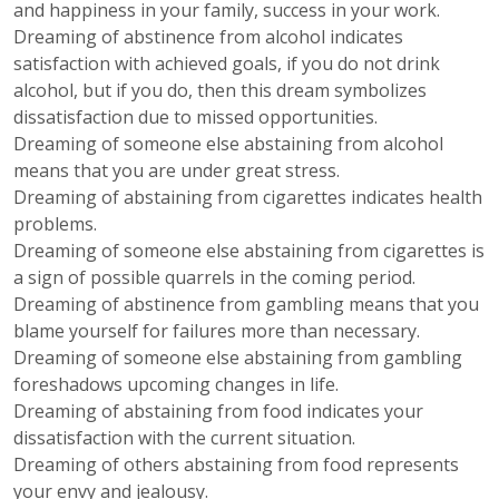
and happiness in your family, success in your work.
Dreaming of abstinence from alcohol indicates
satisfaction with achieved goals, if you do not drink
alcohol, but if you do, then this dream symbolizes
dissatisfaction due to missed opportunities.
Dreaming of someone else abstaining from alcohol
means that you are under great stress.
Dreaming of abstaining from cigarettes indicates health
problems.
Dreaming of someone else abstaining from cigarettes is
a sign of possible quarrels in the coming period.
Dreaming of abstinence from gambling means that you
blame yourself for failures more than necessary.
Dreaming of someone else abstaining from gambling
foreshadows upcoming changes in life.
Dreaming of abstaining from food indicates your
dissatisfaction with the current situation.
Dreaming of others abstaining from food represents
your envy and jealousy.