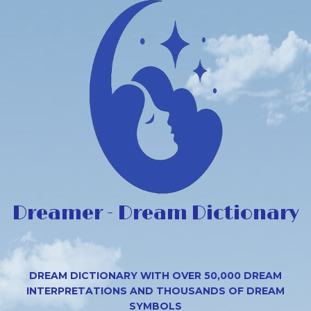
Dreamer - Dream Dictionary
DREAM DICTIONARY WITH OVER 50,000 DREAM
INTERPRETATIONS AND THOUSANDS OF DREAM
SYMBOLS