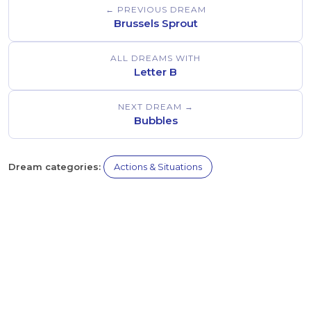
← PREVIOUS DREAM
Brussels Sprout
ALL DREAMS WITH
Letter B
NEXT DREAM →
Bubbles
Dream categories:
Actions & Situations