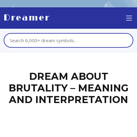
Dreamer
DREAM ABOUT
BRUTALITY – MEANING
AND INTERPRETATION