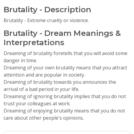
Brutality - Description
Brutality - Extreme cruelty or violence.
Brutality - Dream Meanings &
Interpretations
Dreaming of brutality foretells that you will avoid some
danger in time.
Dreaming of your own brutality means that you attract
attention and are popular in society.
Dreaming of brutality towards you announces the
arrival of a bad period in your life.
Dreaming of ignoring brutality implies that you do not
trust your colleagues at work.
Dreaming of enjoying brutality means that you do not
care about other people's opinions.