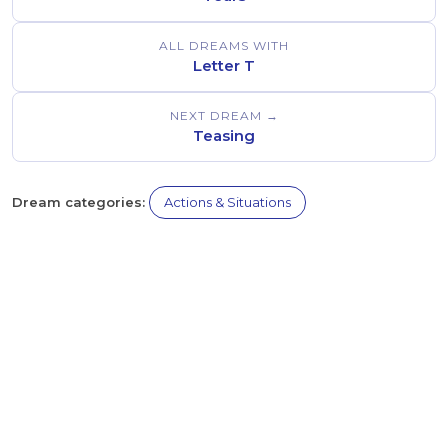
ALL DREAMS WITH
Letter T
NEXT DREAM →
Teasing
Dream categories:
Actions & Situations