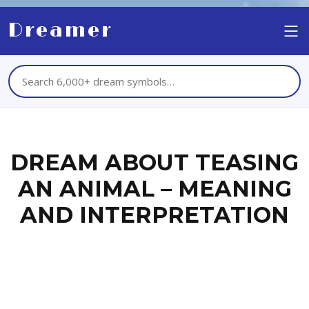
Dreamer
DREAM ABOUT TEASING
AN ANIMAL – MEANING
AND INTERPRETATION