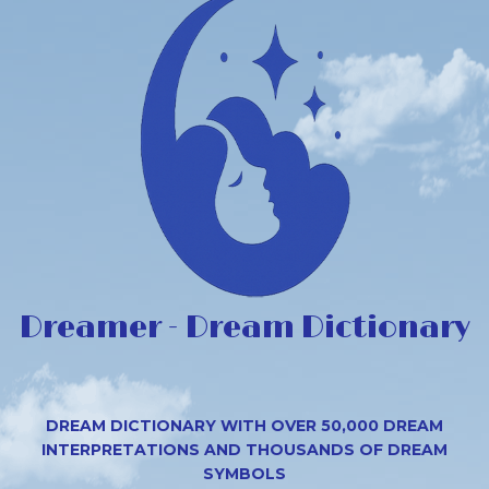
Dreamer - Dream Dictionary
DREAM DICTIONARY WITH OVER 50,000 DREAM
INTERPRETATIONS AND THOUSANDS OF DREAM
SYMBOLS