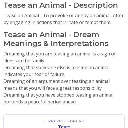
Tease an Animal - Description
Tease an Animal - To provoke or annoy an animal, often
by engaging in actions that irritate or tempt them.
Tease an Animal - Dream
Meanings & Interpretations
Dreaming that you are teasing an animal is a sign of
illness in the family.
Dreaming that someone else is teasing an animal
indicates your fear of failure.
Dreaming of an argument over teasing an animal
means that you will face a great responsibility.
Dreaming that you have stopped teasing an animal
portends a peaceful period ahead.
← PREVIOUS DREAM
Tears