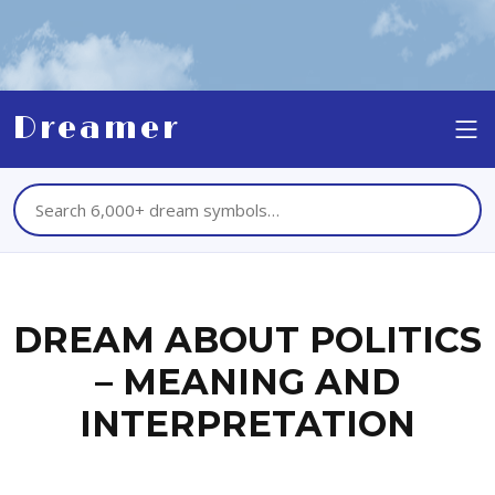
Dreamer
DREAM ABOUT POLITICS
– MEANING AND
INTERPRETATION