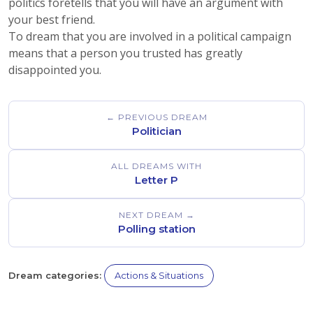
politics foretells that you will have an argument with
your best friend.
To dream that you are involved in a political campaign
means that a person you trusted has greatly
disappointed you.
← PREVIOUS DREAM
Politician
ALL DREAMS WITH
Letter P
NEXT DREAM →
Polling station
Dream categories:
Actions & Situations