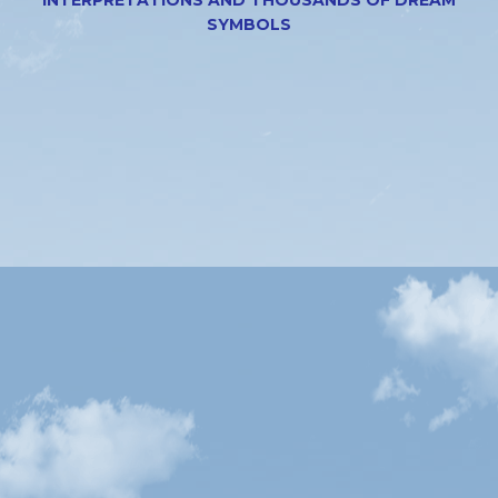
SYMBOLS