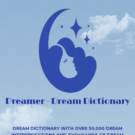
Dreamer - Dream Dictionary
DREAM DICTIONARY WITH OVER 50,000 DREAM
INTERPRETATIONS AND THOUSANDS OF DREAM