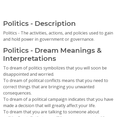
Politics - Description
Politics - The activities, actions, and policies used to gain
and hold power in government or governance.
Politics - Dream Meanings &
Interpretations
To dream of politics symbolizes that you will soon be
disappointed and worried.
To dream of political conflicts means that you need to
correct things that are bringing you unwanted
consequences.
To dream of a political campaign indicates that you have
made a decision that will greatly affect your life.
To dream that you are talking to someone about