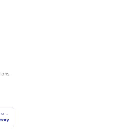
tions.
AM →
cory