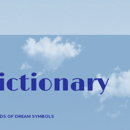
ictionary
NDS OF DREAM SYMBOLS