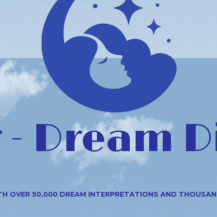
- Dream D
TH OVER 50,000 DREAM INTERPRETATIONS AND THOUSA