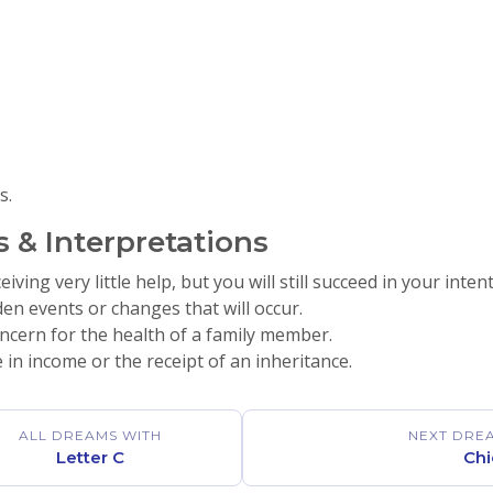
s.
 & Interpretations
ving very little help, but you will still succeed in your inten
en events or changes that will occur.
ncern for the health of a family member.
 in income or the receipt of an inheritance.
ALL DREAMS WITH
NEXT DRE
Letter C
Chi