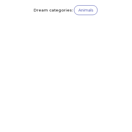
Dream categories:
Animals