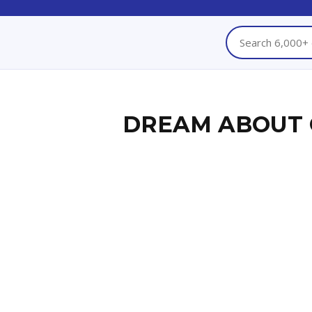
DREAM ABOUT 