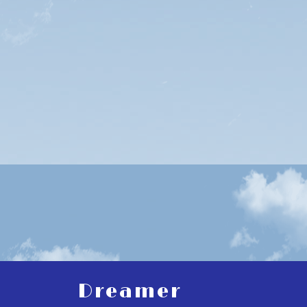
Dreamer