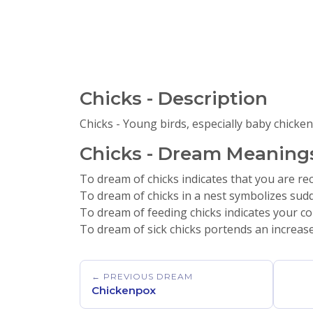
Chicks - Description
Chicks - Young birds, especially baby chicken
Chicks - Dream Meanings
To dream of chicks indicates that you are recei
To dream of chicks in a nest symbolizes sudd
To dream of feeding chicks indicates your co
To dream of sick chicks portends an increase
← PREVIOUS DREAM
Chickenpox