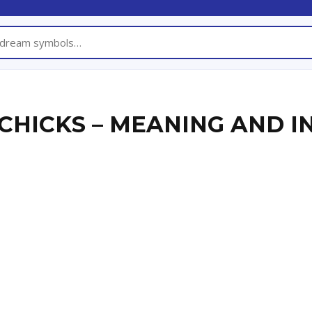
CHICKS – MEANING AND I