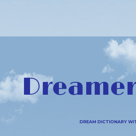
Dreamer 
DREAM DICTIONARY WI