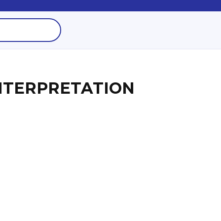
NTERPRETATION