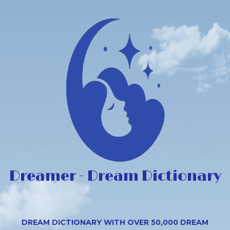
Dreamer - Dream Dictionary
DREAM DICTIONARY WITH OVER 50,000 DREAM