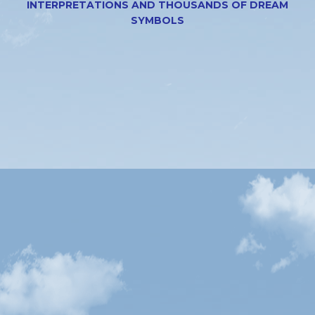
INTERPRETATIONS AND THOUSANDS OF DREAM
SYMBOLS