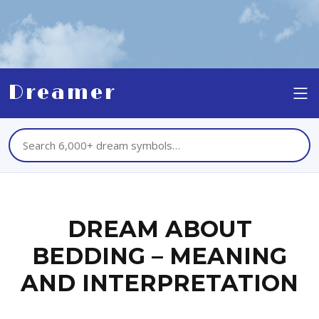
Dreamer
DREAM ABOUT
BEDDING – MEANING
AND INTERPRETATION