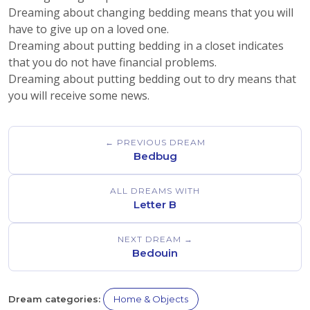
Dreaming about changing bedding means that you will
have to give up on a loved one.
Dreaming about putting bedding in a closet indicates
that you do not have financial problems.
Dreaming about putting bedding out to dry means that
you will receive some news.
← PREVIOUS DREAM
Bedbug
ALL DREAMS WITH
Letter B
NEXT DREAM →
Bedouin
Dream categories:
Home & Objects