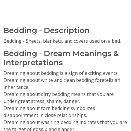
Bedding - Description
Bedding - Sheets, blankets, and covers used on a bed.
Bedding - Dream Meanings &
Interpretations
Dreaming about bedding is a sign of exciting events.
Dreaming about white and clean bedding foretells an
inheritance.
Dreaming about dirty bedding means that you are
under great stress; shame, danger.
Dreaming about torn bedding symbolizes
disappointment in close relationships.
Dreaming about washing bedding indicates that you are
the target of gossip and slander.