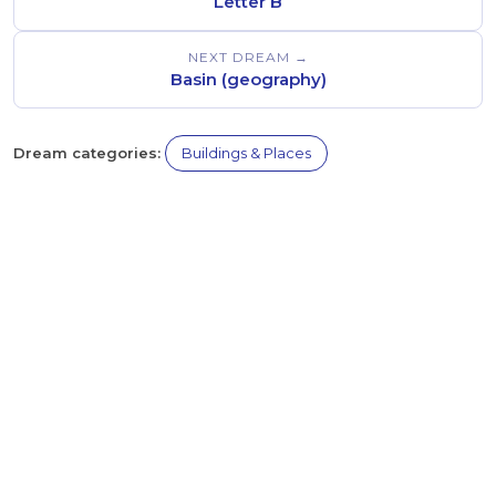
Letter B
NEXT DREAM →
Basin (geography)
Dream categories:
Buildings & Places