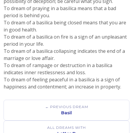
possibility of deception; be careful what you sign.
To dream of praying in a basilica means that a bad
period is behind you.
To dream of a basilica being closed means that you are
in good health.
To dream of a basilica on fire is a sign of an unpleasant
period in your life.
To dream of a basilica collapsing indicates the end of a
marriage or love affair.
To dream of rampage or destruction in a basilica
indicates inner restlessness and loss.
To dream of feeling peaceful in a basilica is a sign of
happiness and contentment; an increase in property.
← PREVIOUS DREAM
Basil
ALL DREAMS WITH