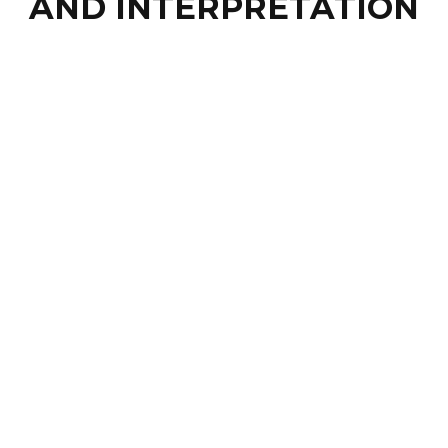
AND INTERPRETATION