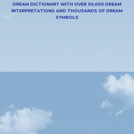
DREAM DICTIONARY WITH OVER 50,000 DREAM
INTERPRETATIONS AND THOUSANDS OF DREAM
SYMBOLS