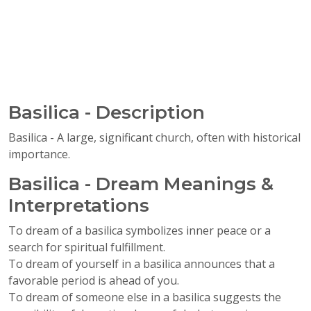
Basilica - Description
Basilica - A large, significant church, often with historical
importance.
Basilica - Dream Meanings &
Interpretations
To dream of a basilica symbolizes inner peace or a
search for spiritual fulfillment.
To dream of yourself in a basilica announces that a
favorable period is ahead of you.
To dream of someone else in a basilica suggests the