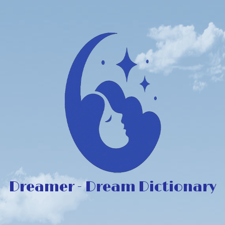
Dreamer - Dream Dictionary