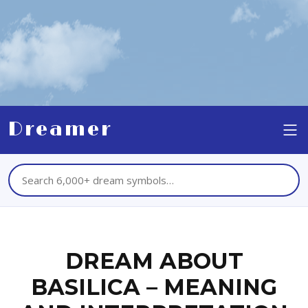
Dreamer
DREAM ABOUT
BASILICA – MEANING