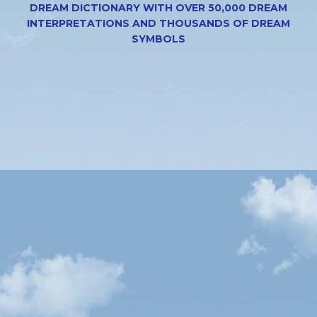
DREAM DICTIONARY WITH OVER 50,000 DREAM
INTERPRETATIONS AND THOUSANDS OF DREAM
SYMBOLS