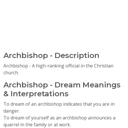
Archbishop - Description
Archbishop - A high-ranking official in the Christian
church.
Archbishop - Dream Meanings
& Interpretations
To dream of an archbishop indicates that you are in
danger.
To dream of yourself as an archbishop announces a
quarrel in the family or at work.