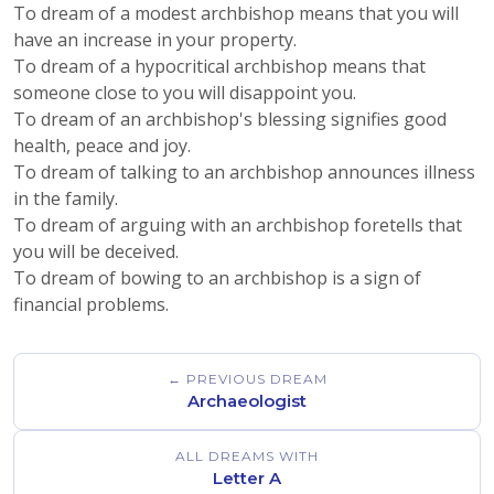
To dream of a modest archbishop means that you will
have an increase in your property.
To dream of a hypocritical archbishop means that
someone close to you will disappoint you.
To dream of an archbishop's blessing signifies good
health, peace and joy.
To dream of talking to an archbishop announces illness
in the family.
To dream of arguing with an archbishop foretells that
you will be deceived.
To dream of bowing to an archbishop is a sign of
financial problems.
← PREVIOUS DREAM
Archaeologist
ALL DREAMS WITH
Letter A