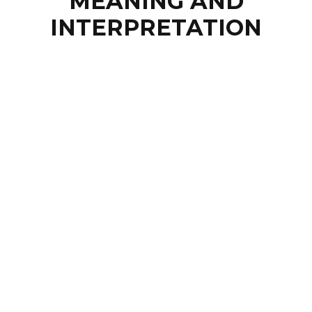
MEANING AND
INTERPRETATION