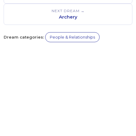
NEXT DREAM →
Archery
Dream categories:
People & Relationships