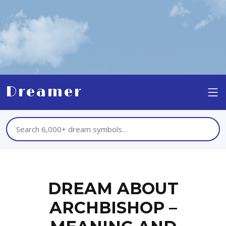
Dreamer
DREAM ABOUT
ARCHBISHOP –