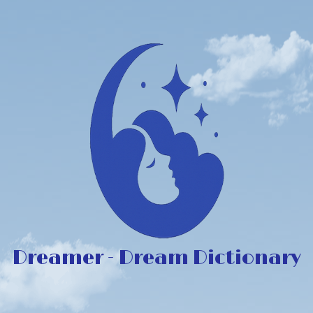
Dreamer - Dream Dictionary