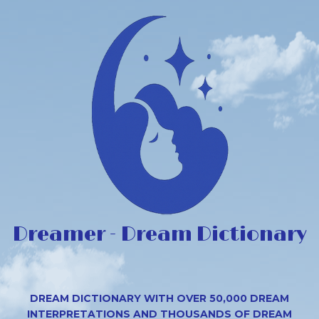
Dreamer - Dream Dictionary
DREAM DICTIONARY WITH OVER 50,000 DREAM
INTERPRETATIONS AND THOUSANDS OF DREAM