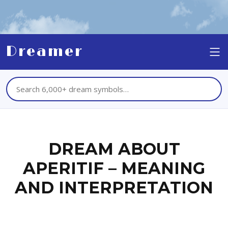
Dreamer
DREAM ABOUT
APERITIF – MEANING
AND INTERPRETATION