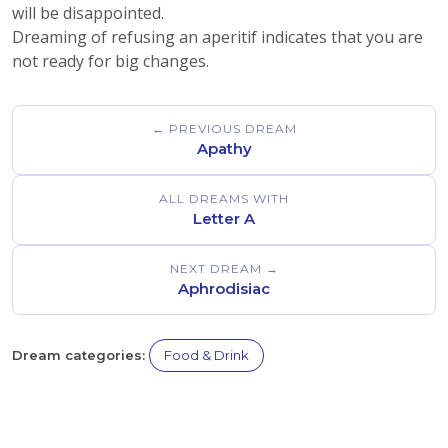
will be disappointed.
Dreaming of refusing an aperitif indicates that you are
not ready for big changes.
← PREVIOUS DREAM
Apathy
ALL DREAMS WITH
Letter A
NEXT DREAM →
Aphrodisiac
Dream categories:
Food & Drink