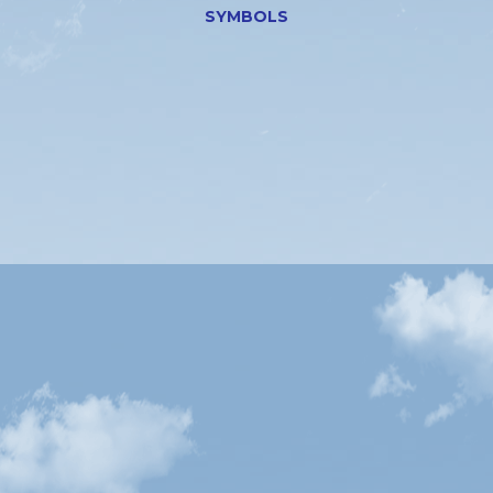
SYMBOLS