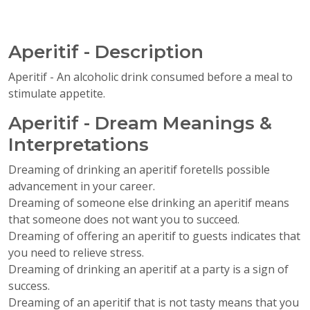
Aperitif - Description
Aperitif - An alcoholic drink consumed before a meal to
stimulate appetite.
Aperitif - Dream Meanings &
Interpretations
Dreaming of drinking an aperitif foretells possible
advancement in your career.
Dreaming of someone else drinking an aperitif means
that someone does not want you to succeed.
Dreaming of offering an aperitif to guests indicates that
you need to relieve stress.
Dreaming of drinking an aperitif at a party is a sign of
success.
Dreaming of an aperitif that is not tasty means that you